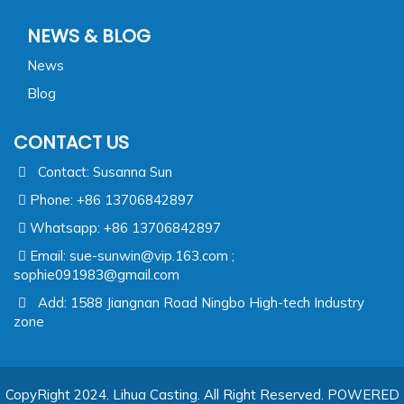
NEWS & BLOG
News
Blog
CONTACT US
Contact: Susanna Sun
Phone: +86 13706842897
Whatsapp: +86 13706842897
Email:
sue-sunwin@vip.163.com ;
sophie091983@gmail.com
Add: 1588 Jiangnan Road Ningbo High-tech Industry
zone
CopyRight 2024. Lihua Casting. All Right Reserved.
POWERED