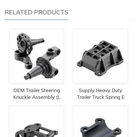
RELATED PRODUCTS
OEM Trailer Steering
Supply Heavy Duty
Knuckle Assembly (L
Trailer Truck Spring E