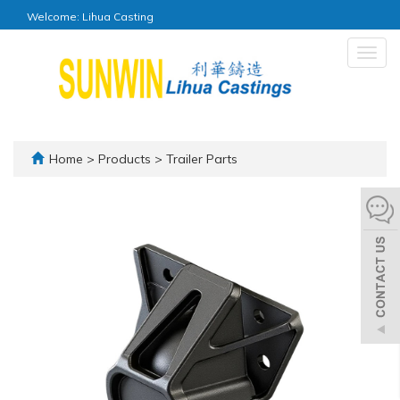
Welcome: Lihua Casting
Togg
navig
Home
>
Products
>
Trailer Parts