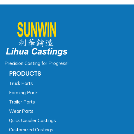
Precision Casting for Progress!
PRODUCTS
Truck Parts
Farming Parts
Trailer Parts
Wear Parts
Quick Coupler Castings
Customized Castings