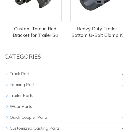
Custom Torque Rod
Heavy Duty Trailer
Bracket for Trailer Su
Bottom U-Bolt Clamp K
CATEGORIES
-
Truck Parts
-
Farming Parts
-
Trailer Parts
-
Wear Parts
-
Quick Coupler Parts
-
Customized Casting Parts