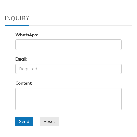
INQUIRY
WhatsApp:
Email:
Content:
Send
Reset