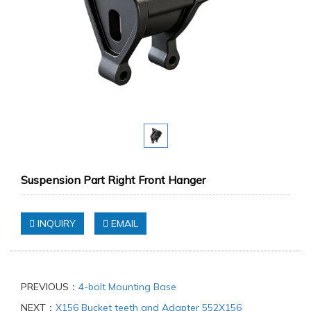
Suspension Part Right Front Hanger
INQUIRY
EMAIL
PREVIOUS：
4-bolt Mounting Base
NEXT：
X156 Bucket teeth and Adapter 552X156