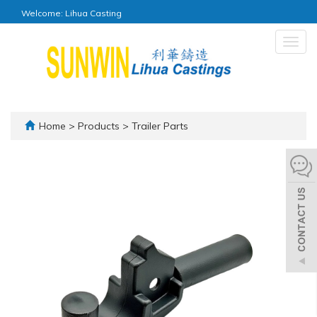
Welcome: Lihua Casting
Togg
navig
Home
>
Products
>
Trailer Parts