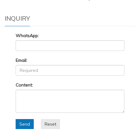
INQUIRY
WhatsApp:
Email:
Content:
Send
Reset