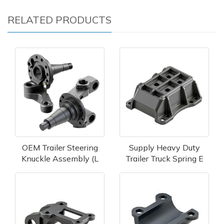
RELATED PRODUCTS
OEM Trailer Steering
Supply Heavy Duty
Knuckle Assembly (L
Trailer Truck Spring E