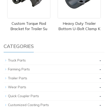
Custom Torque Rod
Heavy Duty Trailer
Bracket for Trailer Su
Bottom U-Bolt Clamp K
CATEGORIES
-
Truck Parts
-
Farming Parts
-
Trailer Parts
-
Wear Parts
-
Quick Coupler Parts
-
Customized Casting Parts