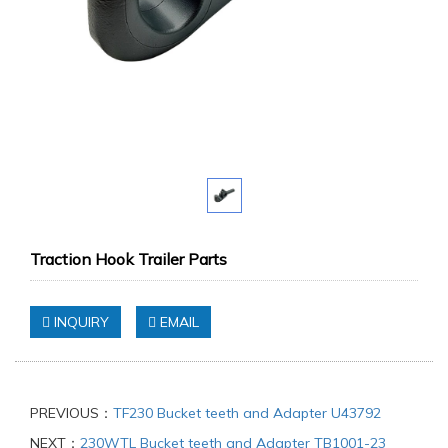
Traction Hook Trailer Parts
INQUIRY
EMAIL
PREVIOUS：
TF230 Bucket teeth and Adapter U43792
NEXT：
230WTL Bucket teeth and Adapter TB1001-23