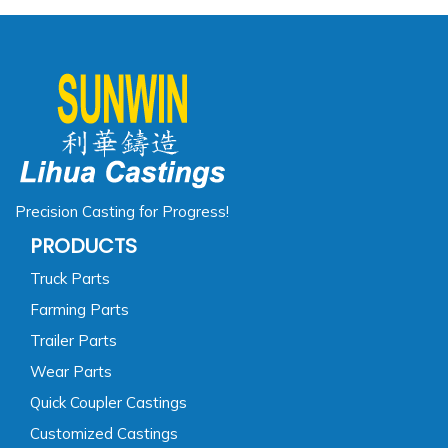
Precision Casting for Progress!
PRODUCTS
Truck Parts
Farming Parts
Trailer Parts
Wear Parts
Quick Coupler Castings
Customized Castings