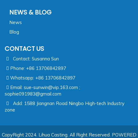
NEWS & BLOG
News
Blog
CONTACT US
Contact: Susanna Sun
Phone: +86 13706842897
Whatsapp: +86 13706842897
Email:
sue-sunwin@vip.163.com ;
sophie091983@gmail.com
Add: 1588 Jiangnan Road Ningbo High-tech Industry
zone
CopyRight 2024. Lihua Casting. All Right Reserved.
POWERED