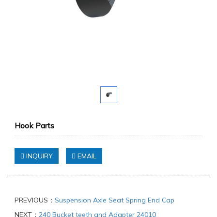
Hook Parts
INQUIRY
EMAIL
PREVIOUS：
Suspension Axle Seat Spring End Cap
NEXT：
240 Bucket teeth and Adapter 24010