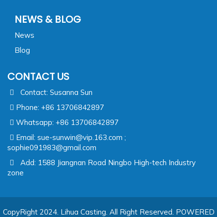
NEWS & BLOG
News
Blog
CONTACT US
Contact: Susanna Sun
Phone: +86 13706842897
Whatsapp: +86 13706842897
Email:
sue-sunwin@vip.163.com ;
sophie091983@gmail.com
Add: 1588 Jiangnan Road Ningbo High-tech Industry
zone
CopyRight 2024. Lihua Casting. All Right Reserved.
POWERED