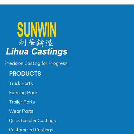
Precision Casting for Progress!
PRODUCTS
Truck Parts
Farming Parts
Trailer Parts
Wear Parts
Quick Coupler Castings
Customized Castings