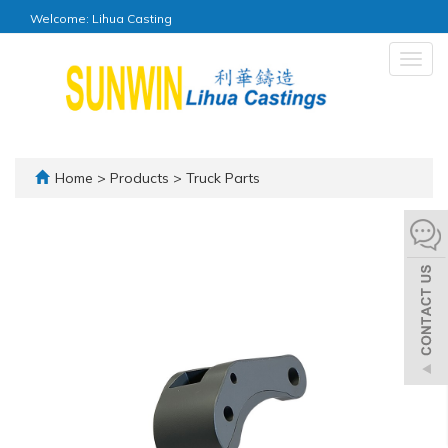
Welcome: Lihua Casting
Togg
navig
Home
>
Products
>
Truck Parts