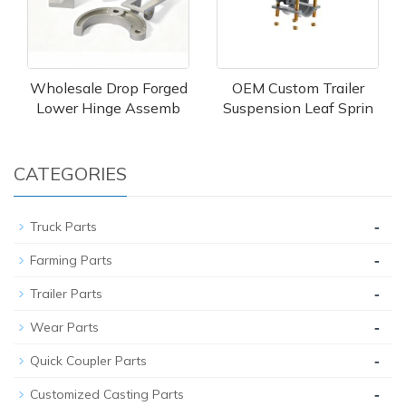
Wholesale Drop Forged
OEM Custom Trailer
Lower Hinge Assemb
Suspension Leaf Sprin
CATEGORIES
-
Truck Parts
-
Farming Parts
-
Trailer Parts
-
Wear Parts
-
Quick Coupler Parts
-
Customized Casting Parts