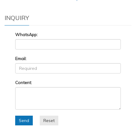
INQUIRY
WhatsApp:
Email:
Content:
Send
Reset