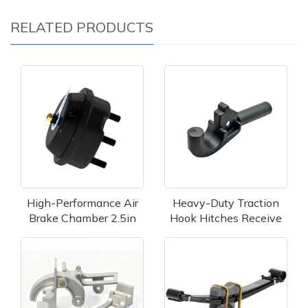
RELATED PRODUCTS
High-Performance Air
Heavy-Duty Traction
Brake Chamber 2.5in
Hook Hitches Receive