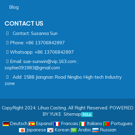
Blog
CONTACT US
Contact: Susanna Sun
Phone: +86 13706842897
Whatsapp: +86 13706842897
Email:
sue-sunwin@vip.163.com ;
sophie091983@gmail.com
Add: 1588 Jiangnan Road Ningbo High-tech Industry
zone
CopyRight 2024. Lihua Casting. All Right Reserved.
POWERED
BY YUKE
Sitemap
51La
Deutsch
Espanol
Francais
Italiano
Portugues
Japanese
Korean
Arabic
Russian