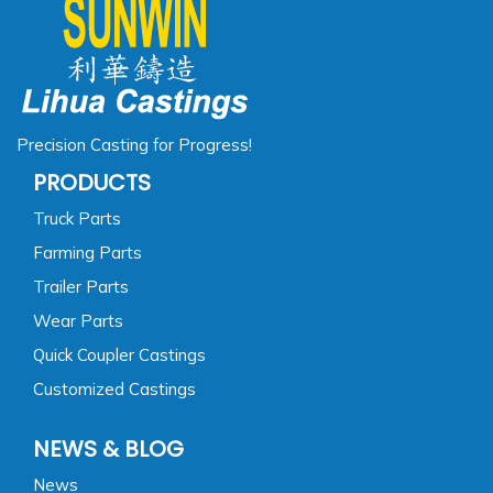
Precision Casting for Progress!
PRODUCTS
Truck Parts
Farming Parts
Trailer Parts
Wear Parts
Quick Coupler Castings
Customized Castings
NEWS & BLOG
News