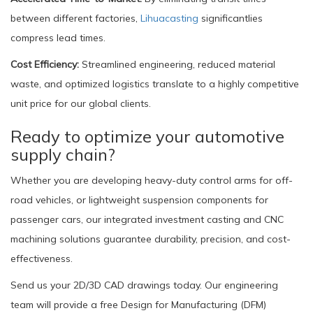
between different factories,
Lihuacasting
significantlies
compress lead times.
Cost Efficiency:
Streamlined engineering, reduced material
waste, and optimized logistics translate to a highly competitive
unit price for our global clients.
Ready to optimize your automotive
supply chain?
Whether you are developing heavy-duty control arms for off-
road vehicles, or lightweight suspension components for
passenger cars, our integrated investment casting and CNC
machining solutions guarantee durability, precision, and cost-
effectiveness.
Send us your 2D/3D CAD drawings today. Our engineering
team will provide a free Design for Manufacturing (DFM)