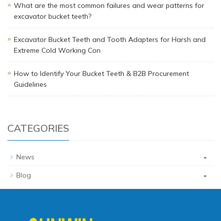
What are the most common failures and wear patterns for
excavator bucket teeth?
Excavator Bucket Teeth and Tooth Adapters for Harsh and
Extreme Cold Working Con
How to Identify Your Bucket Teeth & B2B Procurement
Guidelines
CATEGORIES
-
News
-
Blog