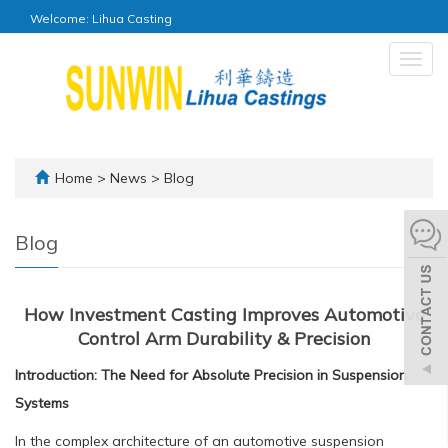
Welcome: Lihua Casting
Togg
navig
Home
>
News
>
Blog
Blog
How Investment Casting Improves Automotive
Control Arm Durability & Precision
Introduction: The Need for Absolute Precision in Suspension
Systems
In the complex architecture of an automotive suspension