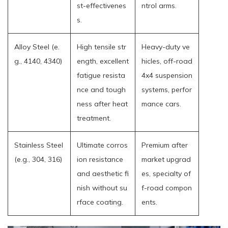
st-effectivenes
ntrol arms.
s.
Alloy Steel (e.
High tensile str
Heavy-duty ve
g., 4140, 4340)
ength, excellent
hicles, off-road
fatigue resista
4x4 suspension
nce and tough
systems, perfor
ness after heat
mance cars.
treatment.
Stainless Steel
Ultimate corros
Premium after
(e.g., 304, 316)
ion resistance
market upgrad
and aesthetic fi
es, specialty of
nish without su
f-road compon
rface coating.
ents.