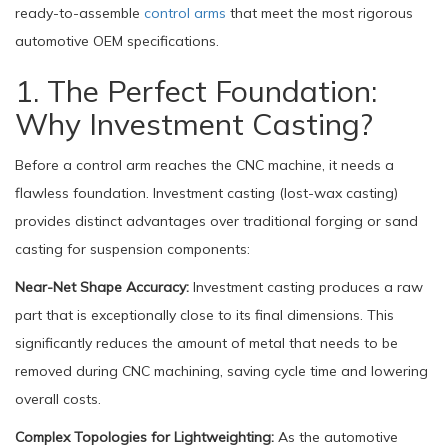
ready-to-assemble
control arms
that meet the most rigorous
automotive OEM specifications.
1. The Perfect Foundation:
Why Investment Casting?
Before a control arm reaches the CNC machine, it needs a
flawless foundation. Investment casting (lost-wax casting)
provides distinct advantages over traditional forging or sand
casting for suspension components:
Near-Net Shape Accuracy:
Investment casting produces a raw
part that is exceptionally close to its final dimensions. This
significantly reduces the amount of metal that needs to be
removed during CNC machining, saving cycle time and lowering
overall costs.
Complex Topologies for Lightweighting:
As the automotive