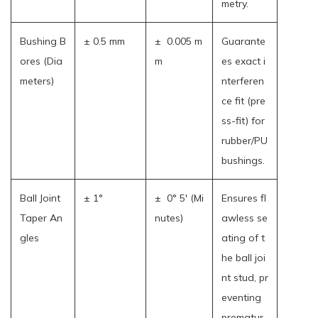
metry.
Bushing B
± 0.5 mm
± 0.005 m
Guarante
ores (Dia
m
es exact i
meters)
nterferen
ce fit (pre
ss-fit) for
rubber/PU
bushings.
Ball Joint
± 1°
± 0° 5' (Mi
Ensures fl
Taper An
nutes)
awless se
gles
ating of t
he ball joi
nt stud, pr
eventing
prematur