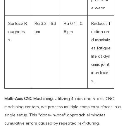
e wear.
Surface R
Ra 3.2 - 6.3
Ra 0.4 - 0.
Reduces f
oughnes
μm
8 μm
riction an
s
d maximiz
es fatigue
life at dyn
amic joint
interface
s.
Multi-Axis CNC Machining:
Utilizing 4-axis and 5-axis CNC
machining centers, we process multiple complex surfaces in a
single setup. This "done-in-one" approach eliminates
cumulative errors caused by repeated re-fixturing.