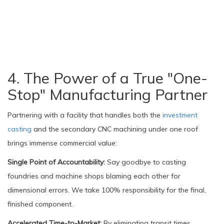
4. The Power of a True "One-
Stop" Manufacturing Partner
Partnering with a facility that handles both the
investment
casting
and the secondary CNC machining under one roof
brings immense commercial value:
Single Point of Accountability:
Say goodbye to casting
foundries and machine shops blaming each other for
dimensional errors. We take 100% responsibility for the final,
finished component.
Accelerated Time-to-Market:
By eliminating transit times