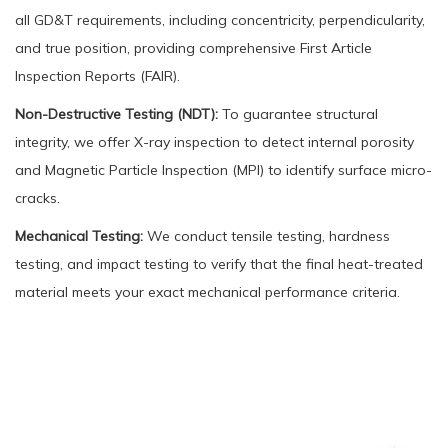
all GD&T requirements, including concentricity, perpendicularity,
and true position, providing comprehensive First Article
Inspection Reports (FAIR).
Non-Destructive Testing (NDT):
To guarantee structural
integrity, we offer X-ray inspection to detect internal porosity
and Magnetic Particle Inspection (MPI) to identify surface micro-
cracks.
Mechanical Testing:
We conduct tensile testing, hardness
testing, and impact testing to verify that the final heat-treated
material meets your exact mechanical performance criteria.