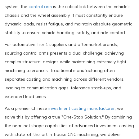
system, the
control arm
is the critical link between the vehicle's
chassis and the wheel assembly. It must constantly endure
dynamic loads, resist fatigue, and maintain absolute geometric
stability to ensure vehicle handling, safety, and ride comfort.
For automotive Tier 1 suppliers and aftermarket brands,
sourcing control arms presents a dual challenge: achieving
complex structural designs while maintaining extremely tight
machining tolerances. Traditional manufacturing often
separates casting and machining across different vendors,
leading to communication gaps, tolerance stack-ups, and
extended lead times.
As a premier Chinese
investment casting manufacturer
, we
solve this by offering a true "One-Stop Solution." By combining
the near-net shape capabilities of advanced investment casting
with state-of-the-art in-house CNC machining, we deliver