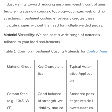
industry shifts toward reducing unsprung weight, control arms
feature increasingly complex, topology-optimized web and rib
structures. Investment casting effortlessly creates these
intricate shapes without the need for multiple welded pieces.
Material Versatility:
We can cast a wide range of materials
tailored to your load requirements.
Table 1: Common Investment Casting Materials for
Control Arms
Material Grade
Key Characteris
Typical Autom
tics
otive Applicati
on
Carbon Steel
Good balance
Standard pass
(e.g., 1045, W
of strength, we
enger vehicle l
CB)
ldability, and co
ower/upper co