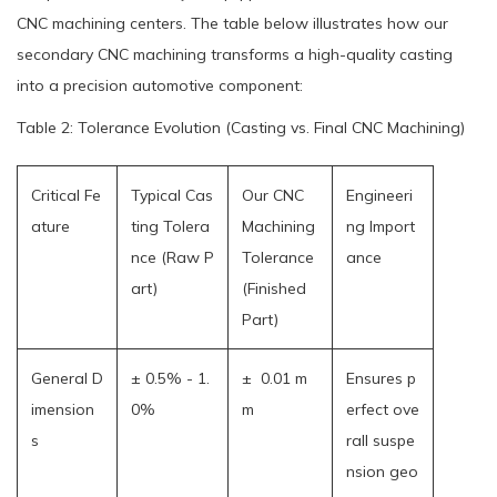
CNC machining centers. The table below illustrates how our
secondary CNC machining transforms a high-quality casting
into a precision automotive component:
Table 2: Tolerance Evolution (Casting vs. Final CNC Machining)
Critical Fe
Typical Cas
Our CNC
Engineeri
ature
ting Tolera
Machining
ng Import
nce (Raw P
Tolerance
ance
art)
(Finished
Part)
General D
± 0.5% - 1.
± 0.01 m
Ensures p
imension
0%
m
erfect ove
s
rall suspe
nsion geo