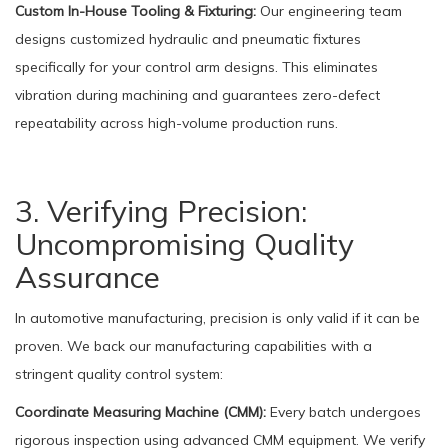
Custom In-House Tooling & Fixturing:
Our engineering team
designs customized hydraulic and pneumatic fixtures
specifically for your control arm designs. This eliminates
vibration during machining and guarantees zero-defect
repeatability across high-volume production runs.
3. Verifying Precision:
Uncompromising Quality
Assurance
In automotive manufacturing, precision is only valid if it can be
proven. We back our manufacturing capabilities with a
stringent quality control system:
Coordinate Measuring Machine (CMM):
Every batch undergoes
rigorous inspection using advanced CMM equipment. We verify