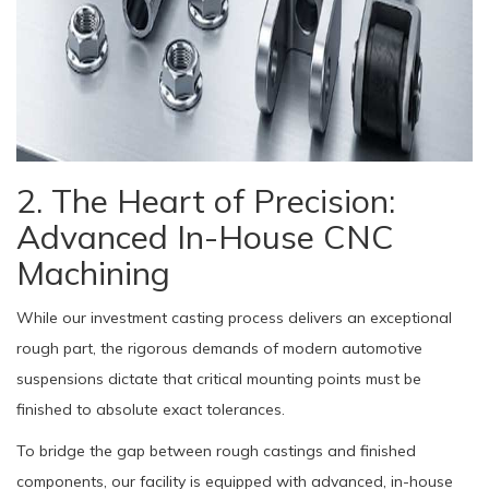
2. The Heart of Precision:
Advanced In-House CNC
Machining
While our investment casting process delivers an exceptional
rough part, the rigorous demands of modern automotive
suspensions dictate that critical mounting points must be
finished to absolute exact tolerances.
To bridge the gap between rough castings and finished
components, our facility is equipped with advanced, in-house