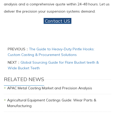
analysis and a comprehensive quote within 24-48 hours. Let us
deliver the precision your suspension systems demand.
Contact US
PREVIOUS：
The Guide to Heavy-Duty Pintle Hooks:
Custom Casting & Procurement Solutions
NEXT：
Global Sourcing Guide for Flare Bucket teeth &
Wide Bucket Teeth
RELATED NEWS
APAC Metal Casting Market and Precision Analysis
Agricultural Equipment Castings Guide: Wear Parts &
Manufacturing