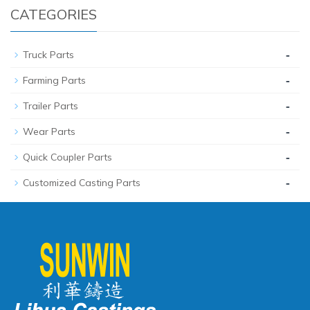
CATEGORIES
-
Truck Parts
-
Farming Parts
-
Trailer Parts
-
Wear Parts
-
Quick Coupler Parts
-
Customized Casting Parts