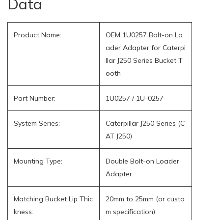
Data
Product Name:
OEM 1U0257 Bolt-on Lo
ader Adapter for Caterpi
llar J250 Series Bucket T
ooth
Part Number:
1U0257 / 1U-0257
System Series:
Caterpillar J250 Series (C
AT J250)
Mounting Type:
Double Bolt-on Loader
Adapter
Matching Bucket Lip Thic
20mm to 25mm (or custo
kness:
m specification)