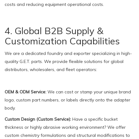
costs and reducing equipment operational costs.
4. Global B2B Supply &
Customization Capabilities
We are a dedicated foundry and exporter specializing in high-
quality G.E.T. parts. We provide flexible solutions for global
distributors, wholesalers, and fleet operators:
OEM & ODM Service:
We can cast or stamp your unique brand
logo, custom part numbers, or labels directly onto the adapter
body.
Custom Design (Custom Service):
Have a specific bucket
thickness or highly abrasive working environment? We offer
custom chemistry formulations and structural modifications to