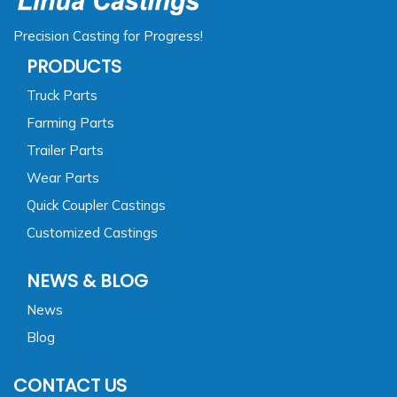
Precision Casting for Progress!
PRODUCTS
Truck Parts
Farming Parts
Trailer Parts
Wear Parts
Quick Coupler Castings
Customized Castings
NEWS & BLOG
News
Blog
CONTACT US