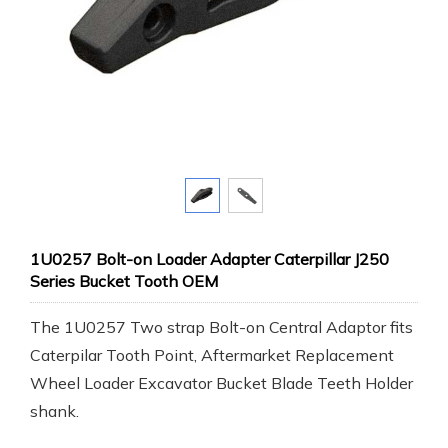
1U0257 Bolt-on Loader Adapter Caterpillar J250
Series Bucket Tooth OEM
The 1U0257 Two strap Bolt-on Central Adaptor fits
Caterpilar Tooth Point, Aftermarket Replacement
Wheel Loader Excavator Bucket Blade Teeth Holder
shank.