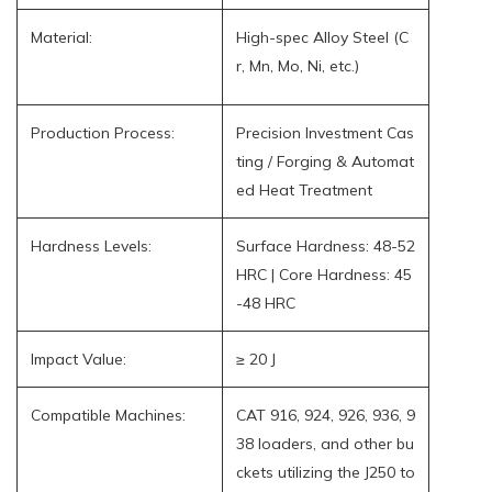
Material:
High-spec Alloy Steel (C
r, Mn, Mo, Ni, etc.)
Production Process:
Precision Investment Cas
ting / Forging & Automat
ed Heat Treatment
Hardness Levels:
Surface Hardness: 48-52
HRC | Core Hardness: 45
-48 HRC
Impact Value:
≥ 20 J
Compatible Machines:
CAT 916, 924, 926, 936, 9
38 loaders, and other bu
ckets utilizing the J250 to