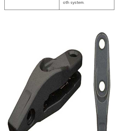
oth system.