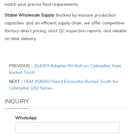
match your precise field requirements.
Stable Wholesale Supply:
Backed by massive production
capacities and an efficient supply chain, we offer competitive
factory-direct pricing, strict QC inspection reports, and reliable
on-time delivery.
PREVIOUS：
3G4259 Adapter RH Bolt on Caterpillar Style
Bucket Tooth
NEXT：
OEM 3G8250 Flared Excavator Bucket Tooth for
Caterpillar J250 Series
INQUIRY
WhatsApp: