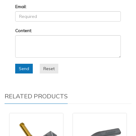
Email:
Content:
Send
Reset
RELATED PRODUCTS