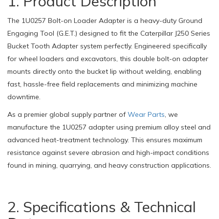
1. Product Description
The 1U0257 Bolt-on Loader Adapter is a heavy-duty Ground
Engaging Tool (G.E.T.) designed to fit the Caterpillar J250 Series
Bucket Tooth Adapter system perfectly. Engineered specifically
for wheel loaders and excavators, this double bolt-on adapter
mounts directly onto the bucket lip without welding, enabling
fast, hassle-free field replacements and minimizing machine
downtime.
As a premier global supply partner of
Wear Parts
, we
manufacture the 1U0257 adapter using premium alloy steel and
advanced heat-treatment technology. This ensures maximum
resistance against severe abrasion and high-impact conditions
found in mining, quarrying, and heavy construction applications.
2. Specifications & Technical