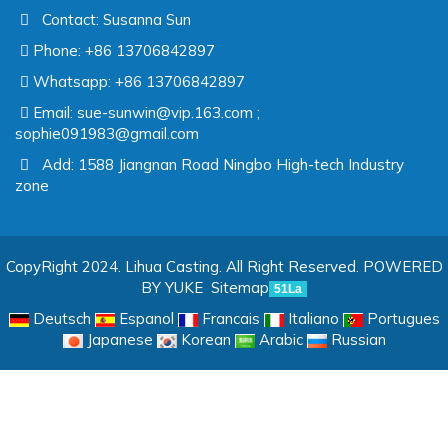
Contact: Susanna Sun
Phone: +86 13706842897
Whatsapp: +86 13706842897
Email:
sue-sunwin@vip.163.com ;
sophie091983@gmail.com
Add: 1588 Jiangnan Road Ningbo High-tech Industry
zone
CopyRight 2024. Lihua Casting. All Right Reserved.
POWERED
BY YUKE
Sitemap
51La
Deutsch
Espanol
Francais
Italiano
Portugues
Japanese
Korean
Arabic
Russian