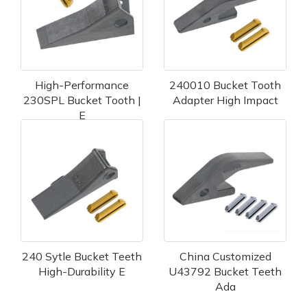
High-Performance
240010 Bucket Tooth
230SPL Bucket Tooth |
Adapter High Impact
E
240 Sytle Bucket Teeth
China Customized
High-Durability E
U43792 Bucket Teeth
Ada