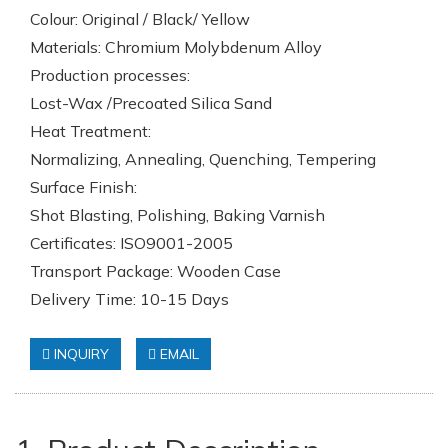
Colour: Original / Black/ Yellow
Materials: Chromium Molybdenum Alloy
Production processes:
Lost-Wax /Precoated Silica Sand
Heat Treatment:
Normalizing, Annealing, Quenching, Tempering
Surface Finish:
Shot Blasting, Polishing, Baking Varnish
Certificates: ISO9001-2005
Transport Package: Wooden Case
Delivery Time: 10-15 Days
INQUIRY
EMAIL