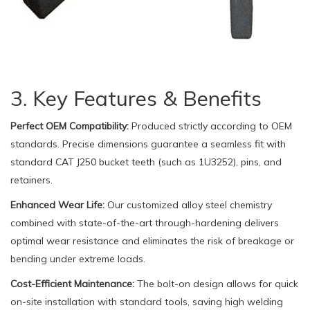
3. Key Features & Benefits
Perfect OEM Compatibility:
Produced strictly according to OEM
standards. Precise dimensions guarantee a seamless fit with
standard CAT J250 bucket teeth (such as 1U3252), pins, and
retainers.
Enhanced Wear Life:
Our customized alloy steel chemistry
combined with state-of-the-art through-hardening delivers
optimal wear resistance and eliminates the risk of breakage or
bending under extreme loads.
Cost-Efficient Maintenance:
The bolt-on design allows for quick
on-site installation with standard tools, saving high welding