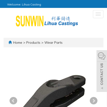
Welcome: Lihua Casting
Togg
navig
Home
>
Products
>
Wear Parts